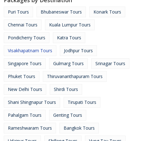
Packages by Destination
Puri Tours
Bhubaneswar Tours
Konark Tours
Chennai Tours
Kuala Lumpur Tours
Pondicherry Tours
Katra Tours
Visakhapatnam Tours
Jodhpur Tours
Singapore Tours
Gulmarg Tours
Srinagar Tours
Phuket Tours
Thiruvananthapuram Tours
New Delhi Tours
Shirdi Tours
Shani Shingnapur Tours
Tirupati Tours
Pahalgam Tours
Genting Tours
Rameshwaram Tours
Bangkok Tours
Udaipur Tours
Shillong Tours
Vung Tau Tours