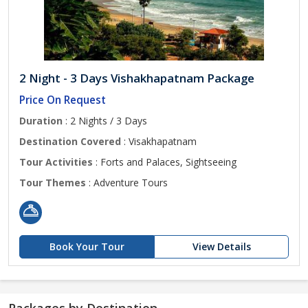
2 Night - 3 Days Vishakhapatnam Package
Price On Request
Duration
: 2 Nights / 3 Days
Destination Covered
: Visakhapatnam
Tour Activities
: Forts and Palaces, Sightseeing
Tour Themes
: Adventure Tours
Book Your Tour
View Details