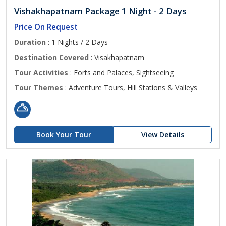
Vishakhapatnam Package 1 Night - 2 Days
Price On Request
Duration
: 1 Nights / 2 Days
Destination Covered
: Visakhapatnam
Tour Activities
: Forts and Palaces, Sightseeing
Tour Themes
: Adventure Tours, Hill Stations & Valleys
Book Your Tour
View Details