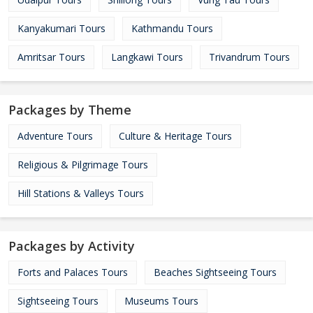
Kanyakumari Tours
Kathmandu Tours
Amritsar Tours
Langkawi Tours
Trivandrum Tours
Packages by Theme
Adventure Tours
Culture & Heritage Tours
Religious & Pilgrimage Tours
Hill Stations & Valleys Tours
Packages by Activity
Forts and Palaces Tours
Beaches Sightseeing Tours
Sightseeing Tours
Museums Tours