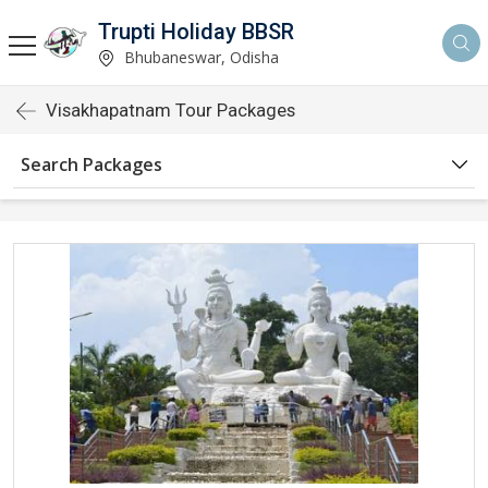
Trupti Holiday BBSR
Bhubaneswar, Odisha
Visakhapatnam Tour Packages
Search Packages