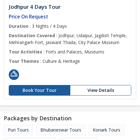
Jodhpur 4 Days Tour
Price On Request
Duration
: 3 Nights / 4 Days
Destination Covered
: Jodhpur, Udaipur, Jagdish Temple,
Mehrangarh Fort, Jaswant Thada, City Palace Museum
Tour Activities
: Forts and Palaces, Museums
Tour Themes
: Culture & Heritage
Book Your Tour
View Details
Packages by Destination
Puri Tours
Bhubaneswar Tours
Konark Tours