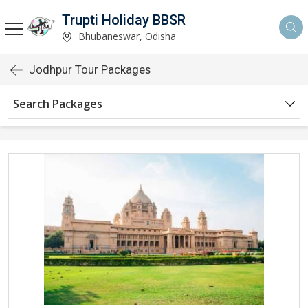
Trupti Holiday BBSR
Bhubaneswar, Odisha
Jodhpur Tour Packages
Search Packages