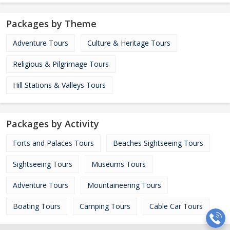
Packages by Theme
Adventure Tours
Culture & Heritage Tours
Religious & Pilgrimage Tours
Hill Stations & Valleys Tours
Packages by Activity
Forts and Palaces Tours
Beaches Sightseeing Tours
Sightseeing Tours
Museums Tours
Adventure Tours
Mountaineering Tours
Boating Tours
Camping Tours
Cable Car Tours