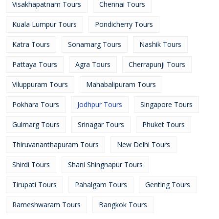
Visakhapatnam Tours
Chennai Tours
Kuala Lumpur Tours
Pondicherry Tours
Katra Tours
Sonamarg Tours
Nashik Tours
Pattaya Tours
Agra Tours
Cherrapunji Tours
Viluppuram Tours
Mahabalipuram Tours
Pokhara Tours
Jodhpur Tours
Singapore Tours
Gulmarg Tours
Srinagar Tours
Phuket Tours
Thiruvananthapuram Tours
New Delhi Tours
Shirdi Tours
Shani Shingnapur Tours
Tirupati Tours
Pahalgam Tours
Genting Tours
Rameshwaram Tours
Bangkok Tours