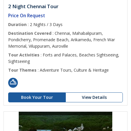
2 Night Chennai Tour
Price On Request
Duration
: 2 Nights / 3 Days
Destination Covered
: Chennai, Mahabalipuram,
Pondicherry, Promenade Beach, Arikamedu, French War
Memorial, Viluppuram, Auroville
Tour Activities
: Forts and Palaces, Beaches Sightseeing,
Sightseeing
Tour Themes
: Adventure Tours, Culture & Heritage
Book Your Tour
View Details