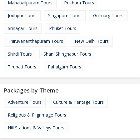
Mahabalipuram Tours
Pokhara Tours
Jodhpur Tours
Singapore Tours
Gulmarg Tours
Srinagar Tours
Phuket Tours
Thiruvananthapuram Tours
New Delhi Tours
Shirdi Tours
Shani Shingnapur Tours
Tirupati Tours
Pahalgam Tours
Packages by Theme
Adventure Tours
Culture & Heritage Tours
Religious & Pilgrimage Tours
Hill Stations & Valleys Tours