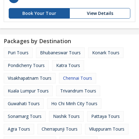
Book Your Tour
View Details
Packages by Destination
Puri Tours
Bhubaneswar Tours
Konark Tours
Pondicherry Tours
Katra Tours
Visakhapatnam Tours
Chennai Tours
Kuala Lumpur Tours
Trivandrum Tours
Guwahati Tours
Ho Chi Minh City Tours
Sonamarg Tours
Nashik Tours
Pattaya Tours
Agra Tours
Cherrapunji Tours
Viluppuram Tours