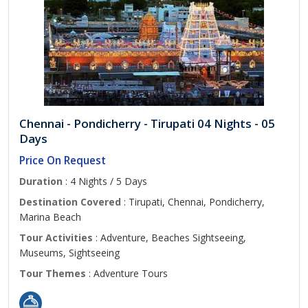
Chennai - Pondicherry - Tirupati 04 Nights - 05
Days
Price On Request
Duration
: 4 Nights / 5 Days
Destination Covered
: Tirupati, Chennai, Pondicherry,
Marina Beach
Tour Activities
: Adventure, Beaches Sightseeing,
Museums, Sightseeing
Tour Themes
: Adventure Tours