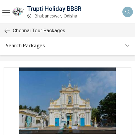
Trupti Holiday BBSR
Bhubaneswar, Odisha
Chennai Tour Packages
Search Packages