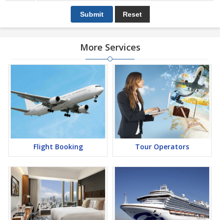
More Services
Flight Booking
Tour Operators