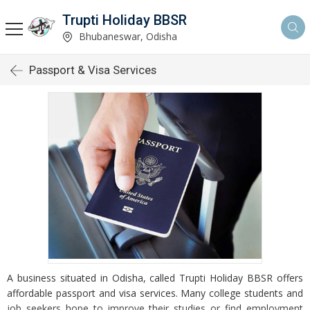
Trupti Holiday BBSR
Bhubaneswar, Odisha
Passport & Visa Services
A business situated in Odisha, called Trupti Holiday BBSR offers
affordable passport and visa services. Many college students and
job seekers hope to improve their studies or find employment