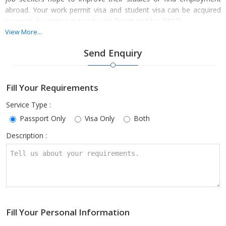
abroad. Your work permit visa and student visa can be acquired
promptly by getting in touch with Trupti Holiday BBSR.
View More...
Send Enquiry
The application process for a visa and a passport can be sped up
by providing the required paperwork, such as evidence of identity
Fill Your Requirements
and address. Therefore, get in touch with us right now to benefit
from our affordable service. To secure the visa quickly, our
Service Type :
qualified advisers help visa applicants fill out the required forms
Passport Only
Visa Only
Both
and submit the required paperwork.
Description :
Fill Your Personal Information