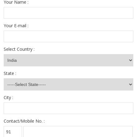
Your Name :
Your E-mail :
Select Country :
State :
City :
Contact/Mobile No. :