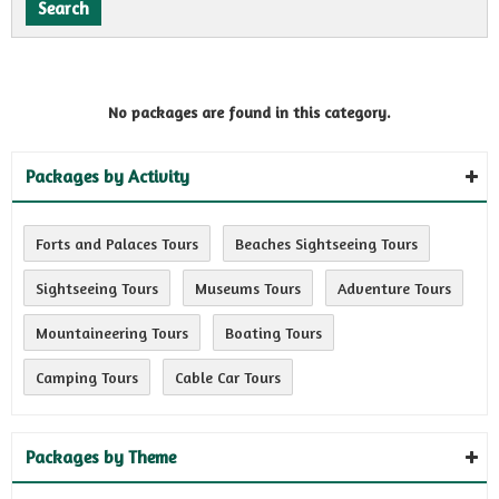
No packages are found in this category.
Packages by Activity
Forts and Palaces Tours
Beaches Sightseeing Tours
Sightseeing Tours
Museums Tours
Adventure Tours
Mountaineering Tours
Boating Tours
Camping Tours
Cable Car Tours
Packages by Theme