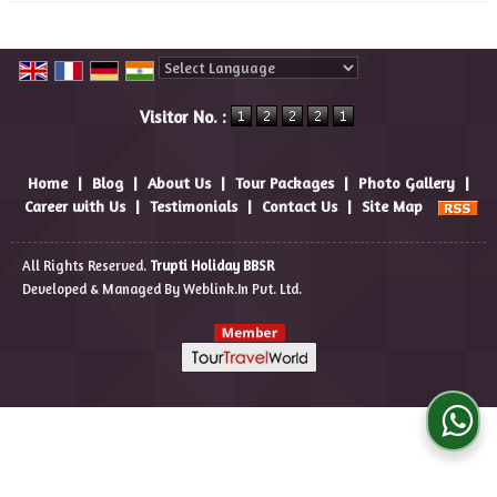
Powered by
Translate
Visitor No. :
Home
|
Blog
|
About Us
|
Tour Packages
|
Photo Gallery
|
Career with Us
|
Testimonials
|
Contact Us
|
Site Map
All Rights Reserved.
Trupti Holiday BBSR
Developed & Managed By
Weblink.In Pvt. Ltd.