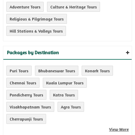
Adventure Tours
Culture & Heritage Tours
Religious & Pilgrimage Tours
Hill Stations & Valleys Tours
Packages by Destination
Puri Tours
Bhubaneswar Tours
Konark Tours
Chennai Tours
Kuala Lumpur Tours
Pondicherry Tours
Katra Tours
Visakhapatnam Tours
Agra Tours
Cherrapunji Tours
View More