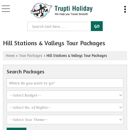
Hill Stations & Valleys Tour Packages
Home
Tour Packages
Hill Stations & Valleys Tour Packages
›
›
Search Packages